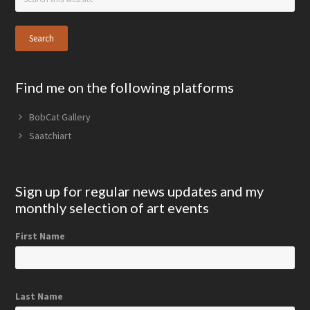
this
website
Find me on the following platforms
BobCat Gallery
Saatchiart
Sign up for regular news updates and my
monthly selection of art events
First Name
Last Name