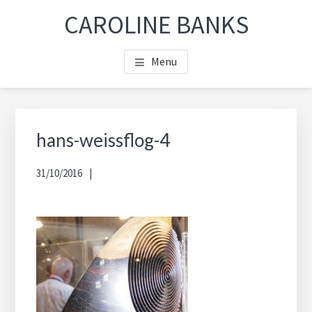
Skip
Skip
Skip
CAROLINE BANKS
to
to
to
main
footer
footer
Menu
content
navigation
hans-weissflog-4
31/10/2016