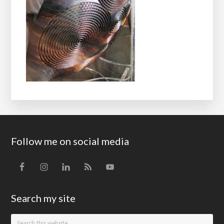
Footer
Follow me on social media
Search my site
Search