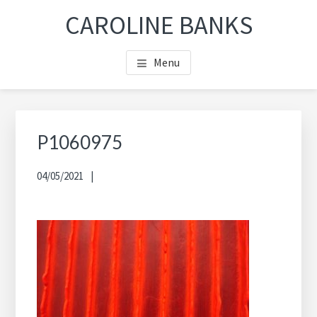
Skip
Skip
Skip
CAROLINE BANKS
to
to
to
main
footer
footer
Menu
content
navigation
P1060975
04/05/2021