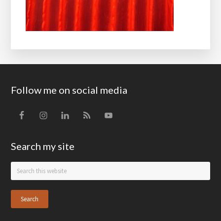
Footer
Follow me on social media
Search my site
Search
this
website