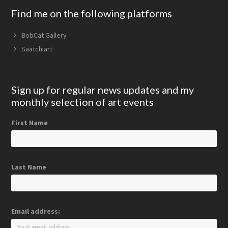
Find me on the following platforms
BobCat Gallery
Saatchiart
Sign up for regular news updates and my
monthly selection of art events
First Name
Last Name
Email address: